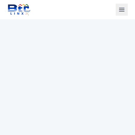
Home
Solutions
AI Calling
Industries
Technology
About Us
See AI Demo
Get Started