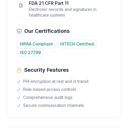
FDA 21 CFR Part 11
Electronic records and signatures in
healthcare systems
Our Certifications
HIPAA Compliant
HITECH Certified
ISO 27799
Security Features
PHI encryption at rest and in transit
Role-based access controls
Comprehensive audit logs
Secure communication channels