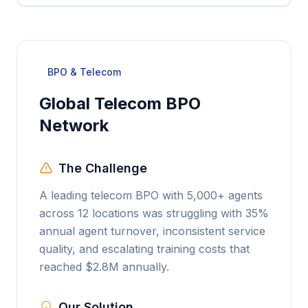
BPO & Telecom
Global Telecom BPO
Network
The Challenge
A leading telecom BPO with 5,000+ agents
across 12 locations was struggling with 35%
annual agent turnover, inconsistent service
quality, and escalating training costs that
reached $2.8M annually.
Our Solution