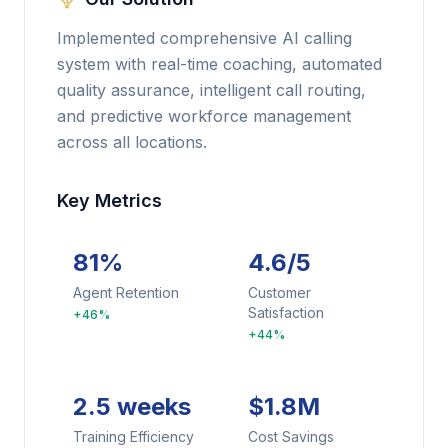
Implemented comprehensive AI calling
system with real-time coaching, automated
quality assurance, intelligent call routing,
and predictive workforce management
across all locations.
Key Metrics
81%
4.6/5
Agent Retention
Customer
Satisfaction
+46%
+44%
2.5 weeks
$1.8M
Training Efficiency
Cost Savings