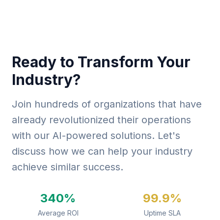
Ready to Transform Your
Industry?
Join hundreds of organizations that have
already revolutionized their operations
with our AI-powered solutions. Let's
discuss how we can help your industry
achieve similar success.
340%
99.9%
Average ROI
Uptime SLA