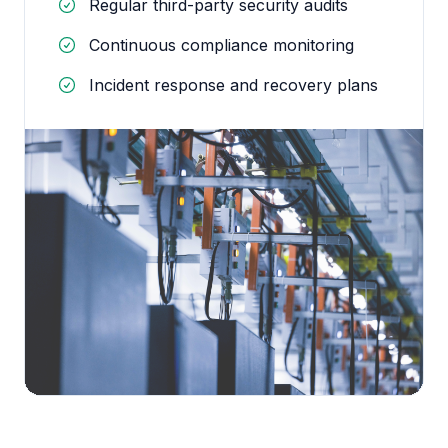
Regular third-party security audits
Continuous compliance monitoring
Incident response and recovery plans