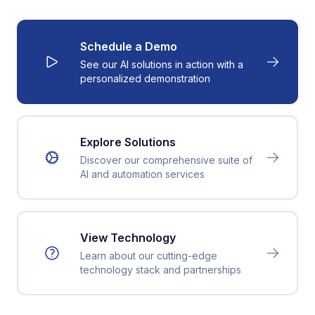
Schedule a Demo
See our AI solutions in action with a
personalized demonstration
Explore Solutions
Discover our comprehensive suite of
AI and automation services
View Technology
Learn about our cutting-edge
technology stack and partnerships