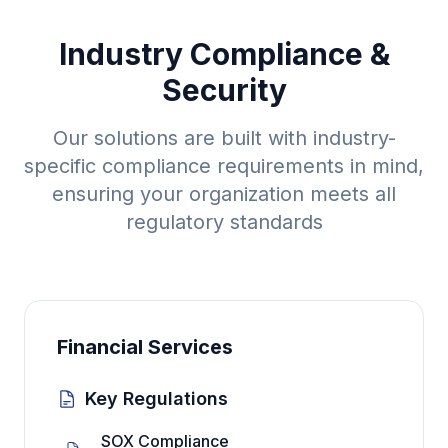
Industry Compliance &
Security
Our solutions are built with industry-
specific compliance requirements in mind,
ensuring your organization meets all
regulatory standards
Financial Services
Key Regulations
SOX Compliance