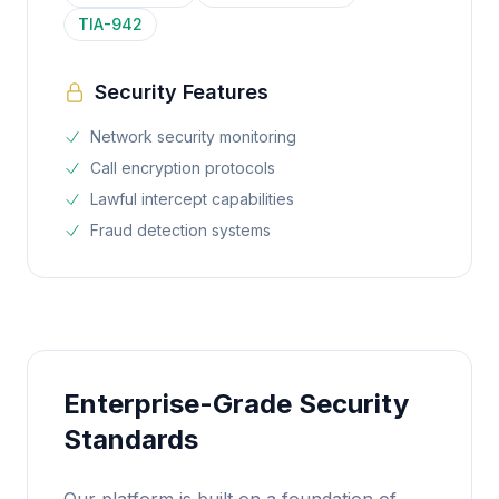
TIA-942
Security Features
Network security monitoring
Call encryption protocols
Lawful intercept capabilities
Fraud detection systems
Enterprise-Grade Security
Standards