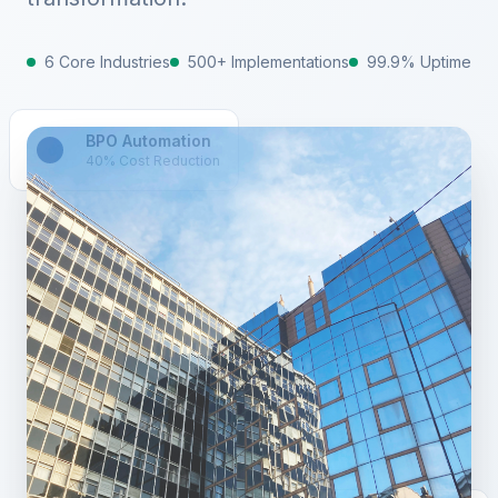
6 Core Industries
500+ Implementations
99.9% Uptime
BPO Automation
40% Cost Reduction