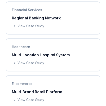
Financial Services
Regional Banking Network
View Case Study
Healthcare
Multi-Location Hospital System
View Case Study
E-commerce
Multi-Brand Retail Platform
View Case Study