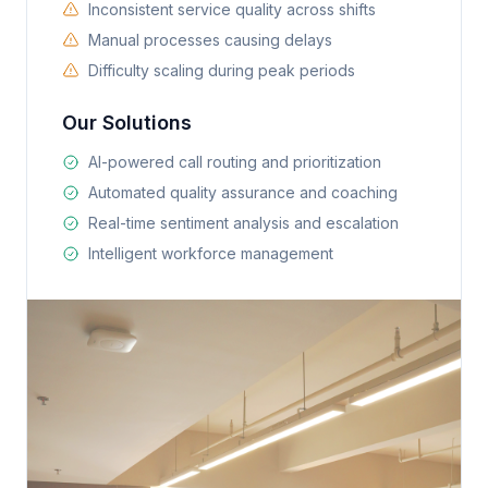
Inconsistent service quality across shifts
Manual processes causing delays
Difficulty scaling during peak periods
Our Solutions
AI-powered call routing and prioritization
Automated quality assurance and coaching
Real-time sentiment analysis and escalation
Intelligent workforce management