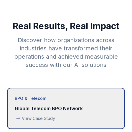
Real Results, Real Impact
Discover how organizations across
industries have transformed their
operations and achieved measurable
success with our AI solutions
BPO & Telecom
Global Telecom BPO Network
View Case Study