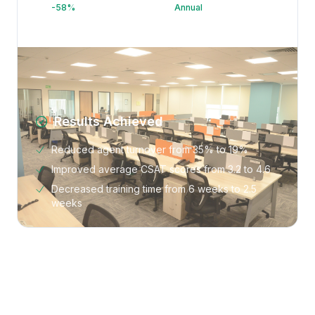
-58%
Annual
Results Achieved
Reduced agent turnover from 35% to 19%
Improved average CSAT scores from 3.2 to 4.6
Decreased training time from 6 weeks to 2.5
weeks