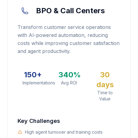
BPO & Call Centers
Transform customer service operations
with AI-powered automation, reducing
costs while improving customer satisfaction
and agent productivity.
150+
340%
30
Implementations
Avg ROI
days
Time to
Value
Key Challenges
High agent turnover and training costs