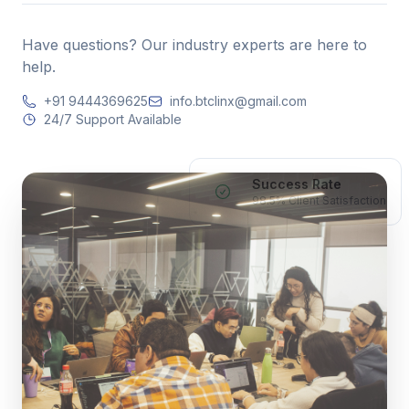
Have questions? Our industry experts are here to
help.
+91 9444369625
info.btclinx@gmail.com
24/7 Support Available
Success Rate
98.5% Client Satisfaction