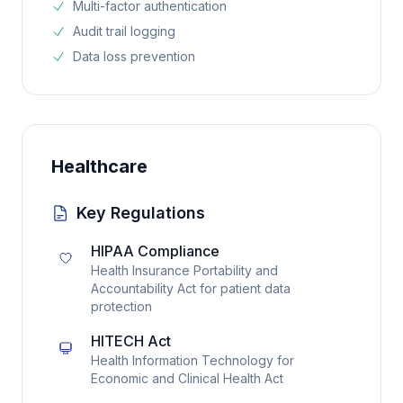
Multi-factor authentication
Audit trail logging
Data loss prevention
Healthcare
Key Regulations
HIPAA Compliance
Health Insurance Portability and
Accountability Act for patient data
protection
HITECH Act
Health Information Technology for
Economic and Clinical Health Act