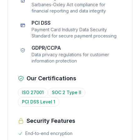
Sarbanes-Oxley Act compliance for
financial reporting and data integrity
PCI DSS
Payment Card Industry Data Security
Standard for secure payment processing
GDPR/CCPA
Data privacy regulations for customer
information protection
Our Certifications
ISO 27001
SOC 2 Type II
PCI DSS Level 1
Security Features
End-to-end encryption