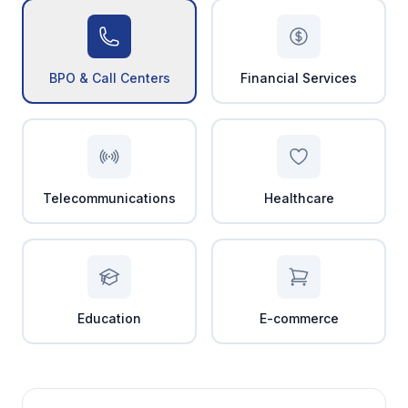
BPO & Call Centers
Financial Services
Telecommunications
Healthcare
Education
E-commerce