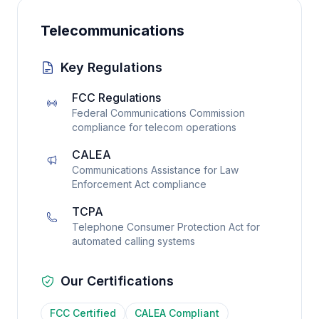
Telecommunications
Key Regulations
FCC Regulations
Federal Communications Commission
compliance for telecom operations
CALEA
Communications Assistance for Law
Enforcement Act compliance
TCPA
Telephone Consumer Protection Act for
automated calling systems
Our Certifications
FCC Certified
CALEA Compliant