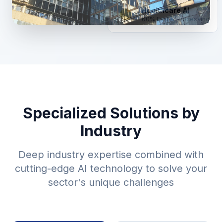
Healthcare AI
60% Faster Processing
Specialized Solutions by
Industry
Deep industry expertise combined with
cutting-edge AI technology to solve your
sector's unique challenges