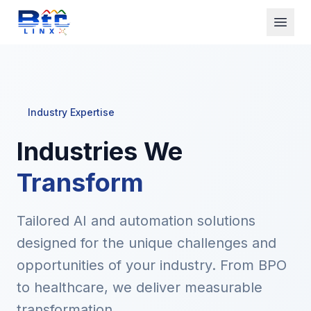
Home
Solutions
Industry Expertise
AI Calling
Industries We
Industries
Transform
Technology
About Us
Tailored AI and automation solutions
designed for the unique challenges and
See AI Demo
opportunities of your industry. From BPO
to healthcare, we deliver measurable
Get Started
transformation.