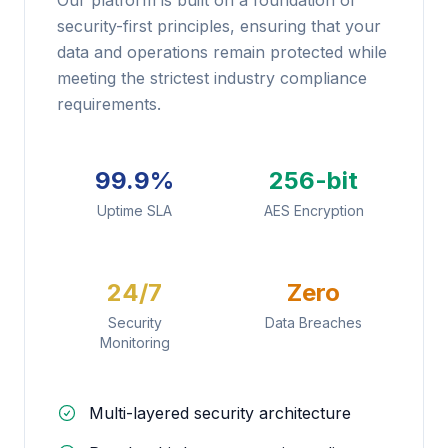
Our platform is built on a foundation of
security-first principles, ensuring that your
data and operations remain protected while
meeting the strictest industry compliance
requirements.
99.9%
256-bit
Uptime SLA
AES Encryption
24/7
Zero
Security
Data Breaches
Monitoring
Multi-layered security architecture